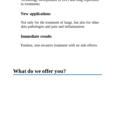
in treatments.
New applications
Not only for the treatment of fungi, but also for other
skin pathologies and pain and inflammation.
Immediate results
Painless, non-invasive treatment with no side effects.
What do we offer you?