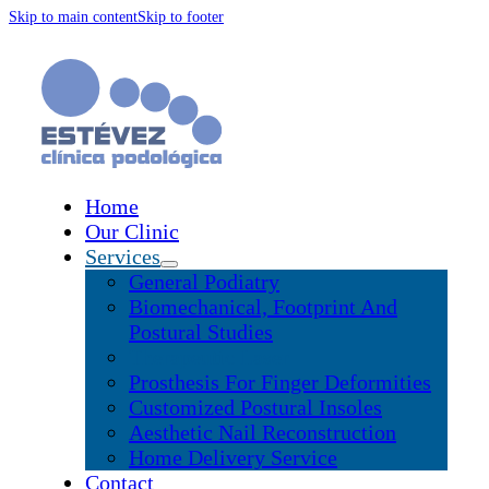
Skip to main content
Skip to footer
Home
Our Clinic
Services
General Podiatry
Biomechanical, Footprint And
Postural Studies
Therapeutic Laser
Prosthesis For Finger Deformities
Customized Postural Insoles
Aesthetic Nail Reconstruction
Home Delivery Service
Contact