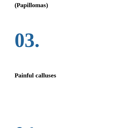
(Papillomas)
03.
Painful calluses