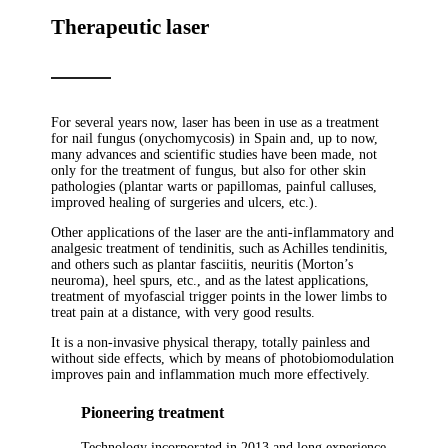
Therapeutic laser
For several years now, laser has been in use as a treatment
for nail fungus (onychomycosis) in Spain and, up to now,
many advances and scientific studies have been made, not
only for the treatment of fungus, but also for other skin
pathologies (plantar warts or papillomas, painful calluses,
improved healing of surgeries and ulcers, etc.).
Other applications of the laser are the anti-inflammatory and
analgesic treatment of tendinitis, such as Achilles tendinitis,
and others such as plantar fasciitis, neuritis (Morton’s
neuroma), heel spurs, etc., and as the latest applications,
treatment of myofascial trigger points in the lower limbs to
treat pain at a distance, with very good results.
It is a non-invasive physical therapy, totally painless and
without side effects, which by means of photobiomodulation
improves pain and inflammation much more effectively.
Pioneering treatment
Technology incorporated in 2013 and long experience