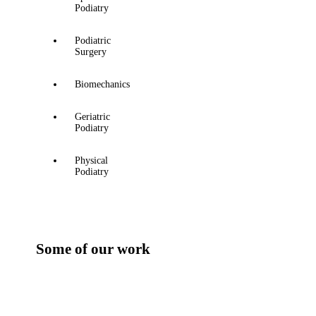
Podiatry
Podiatric
Surgery
Biomechanics
Geriatric
Podiatry
Physical
Podiatry
Some of our work