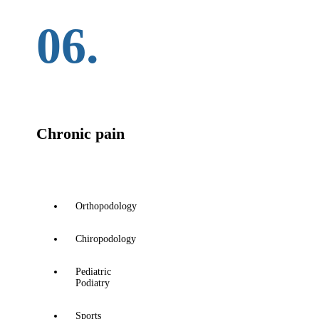
06.
Chronic pain
Orthopodology
Chiropodology
Pediatric
Podiatry
Sports