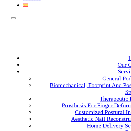
Our C
Servi
General Pod
Biomechanical, Footprint And Pos
St
Therapeutic 
Prosthesis For Finger Deform
Customized Postural In
Aesthetic Nail Reconstru
Home Delivery Se