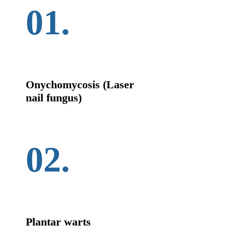
01.
Onychomycosis (Laser
nail fungus)
02.
Plantar warts