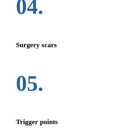
04.
Surgery scars
05.
Trigger points