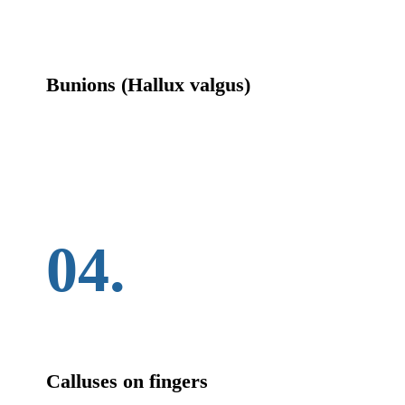
Bunions (Hallux valgus)
04.
Calluses on fingers