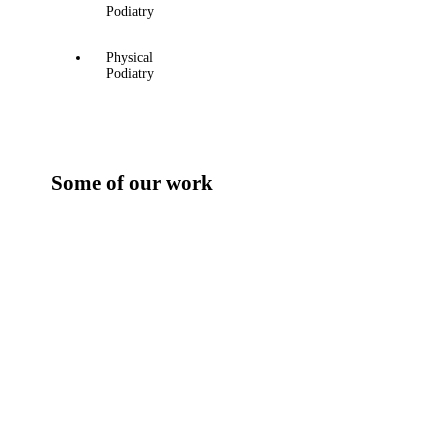
Podiatry
Physical
Podiatry
Some of our work