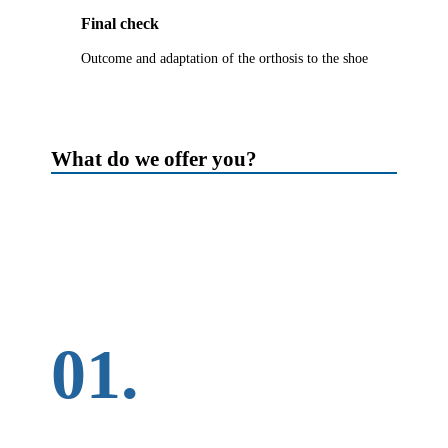
Final check
Outcome and adaptation of the orthosis to the shoe
What do we offer you?
01.