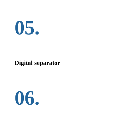
05.
Digital separator
06.