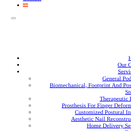
Our C
Servi
General Pod
Biomechanical, Footprint And Pos
St
Therapeutic 
Prosthesis For Finger Deform
Customized Postural In
Aesthetic Nail Reconstru
Home Delivery Se