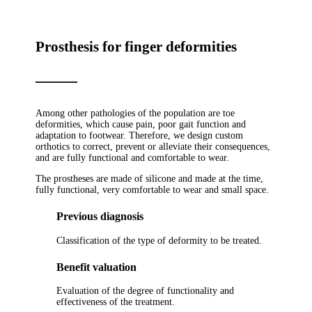
Prosthesis for finger deformities
Among other pathologies of the population are toe
deformities, which cause pain, poor gait function and
adaptation to footwear. Therefore, we design custom
orthotics to correct, prevent or alleviate their consequences,
and are fully functional and comfortable to wear.
The prostheses are made of silicone and made at the time,
fully functional, very comfortable to wear and small space.
Previous diagnosis
Classification of the type of deformity to be treated.
Benefit valuation
Evaluation of the degree of functionality and
effectiveness of the treatment.