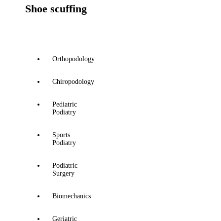
Shoe scuffing
Orthopodology
Chiropodology
Pediatric
Podiatry
Sports
Podiatry
Podiatric
Surgery
Biomechanics
Geriatric