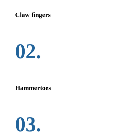
Claw fingers
02.
Hammertoes
03.