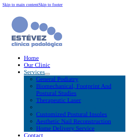
Skip to main content
Skip to footer
Home
Our Clinic
Services
General Podiatry
Biomechanical, Footprint And
Postural Studies
Therapeutic Laser
Prosthesis For Finger Deformities
Customized Postural Insoles
Aesthetic Nail Reconstruction
Home Delivery Service
Contact