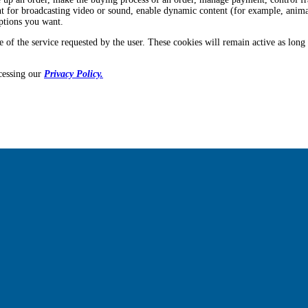
tent for broadcasting video or sound, enable dynamic content (for example, anima
options you want.
e of the service requested by the user. These cookies will remain active as long
cessing our
Privacy Policy.