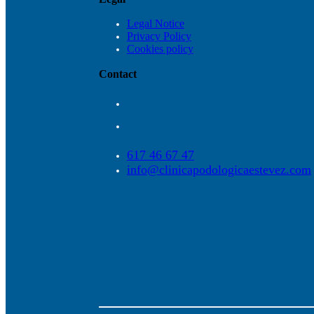
Legal Notice
Privacy Policy
Cookies policy
Contact
617 46 67 47
info@clinicapodologicaestevez.com