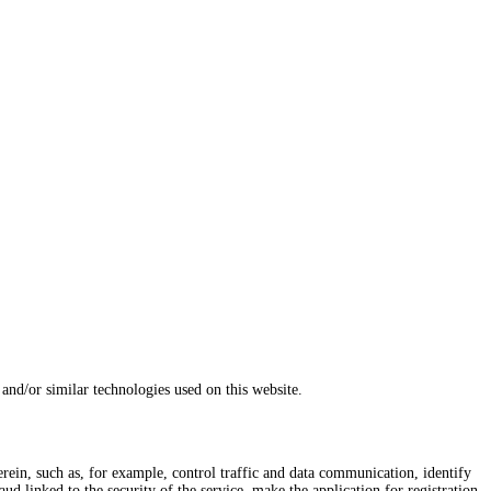
and/or similar technologies used on this website.
herein, such as, for example, control traffic and data communication, identify
d linked to the security of the service, make the application for registration