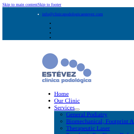
Skip to main content
Skip to footer
info@clinicapodologicaestevez.com
Home
Our Clinic
Services
General Podiatry
Biomechanical, Footprint A
Therapeutic Laser