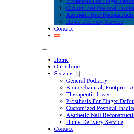
Prosthesis For Finger Defor
Customized Postural Insole
Aesthetic Nail Reconstruct
Home Delivery Service
Contact
Home
Our Clinic
Services
General Podiatry
Biomechanical, Footprint A
Therapeutic Laser
Prosthesis For Finger Defor
Customized Postural Insole
Aesthetic Nail Reconstruct
Home Delivery Service
Contact