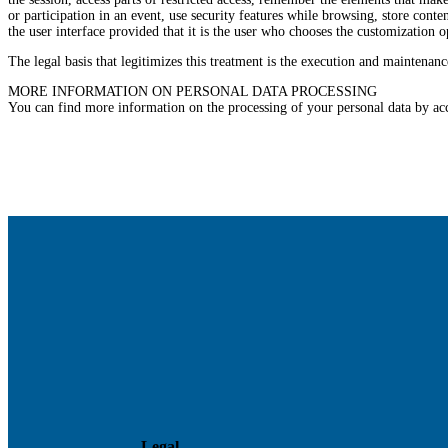
or participation in an event, use security features while browsing, store con
the user interface provided that it is the user who chooses the customization 
The legal basis that legitimizes this treatment is the execution and maintenanc
MORE INFORMATION ON PERSONAL DATA PROCESSING
You can find more information on the processing of your personal data by ac
Legal