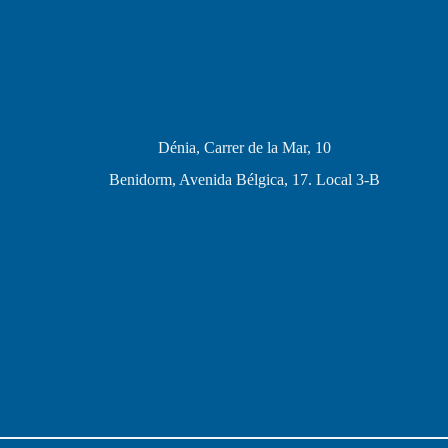
Dénia, Carrer de la Mar, 10
Benidorm, Avenida Bélgica, 17. Local 3-B