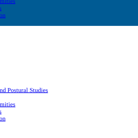
mities
s
ion
nd Postural Studies
mities
s
ion