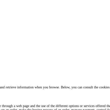
 and retrieve information when you browse. Below, you can consult the cookies 
te through a web page and the use of the different options or services offered t
e up an order, make the buying process of an order, manage payment, control frau