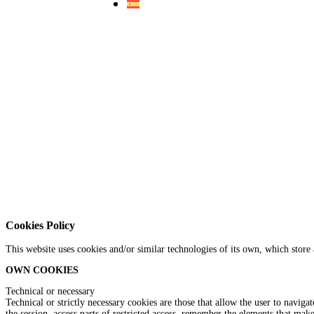
Cookies Policy
This website uses cookies and/or similar technologies of its own, which store
OWN COOKIES
Technical or necessary
Technical or strictly necessary cookies are those that allow the user to naviga
the session, access parts of restricted access, remember the elements that mak