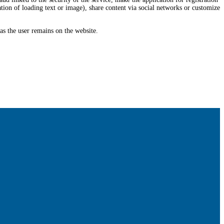
tion of loading text or image), share content via social networks or customize
 as the user remains on the website.