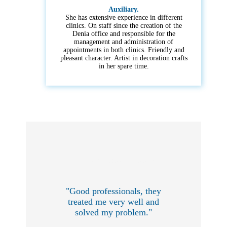
Auxiliary.
She has extensive experience in different
clinics. On staff since the creation of the
Denia office and responsible for the
management and administration of
appointments in both clinics. Friendly and
pleasant character. Artist in decoration crafts
in her spare time.
What our customers say:
"Good professionals, they
treated me very well and
solved my problem."