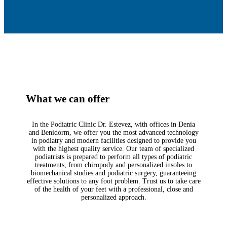
What we can offer
In the Podiatric Clinic Dr. Estevez, with offices in Denia
and Benidorm, we offer you the most advanced technology
in podiatry and modern facilities designed to provide you
with the highest quality service. Our team of specialized
podiatrists is prepared to perform all types of podiatric
treatments, from chiropody and personalized insoles to
biomechanical studies and podiatric surgery, guaranteeing
effective solutions to any foot problem. Trust us to take care
of the health of your feet with a professional, close and
personalized approach.