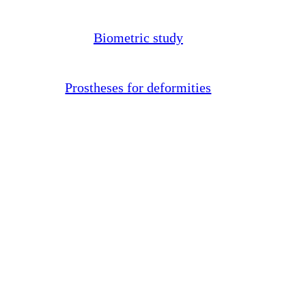
Biometric study
Prostheses for deformities