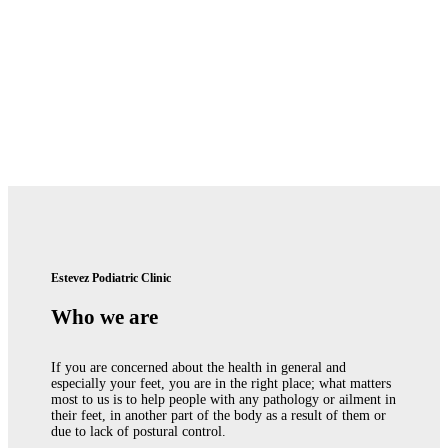
Estevez Podiatric Clinic
Who we are
If you are concerned about the health in general and
especially your feet, you are in the right place; what matters
most to us is to help people with any pathology or ailment in
their feet, in another part of the body as a result of them or
due to lack of postural control.