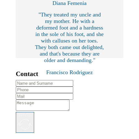
Diana Femenia
"They treated my uncle and
my mother. He with a
deformed foot and a hardness
in the sole of his foot, and she
with calluses on her toes.
They both came out delighted,
and that's because they are
older and demanding."
Francisco Rodriguez
Contact
Send to