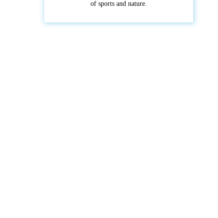
of sports and nature.