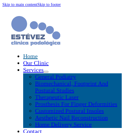
Skip to main content
Skip to footer
Home
Our Clinic
Services
General Podiatry
Biomechanical, Footprint And
Postural Studies
Therapeutic Laser
Prosthesis For Finger Deformities
Customized Postural Insoles
Aesthetic Nail Reconstruction
Home Delivery Service
Contact