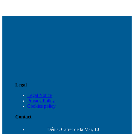
Legal
Legal Notice
Privacy Policy
Cookies policy
Contact
Dénia, Carrer de la Mar, 10