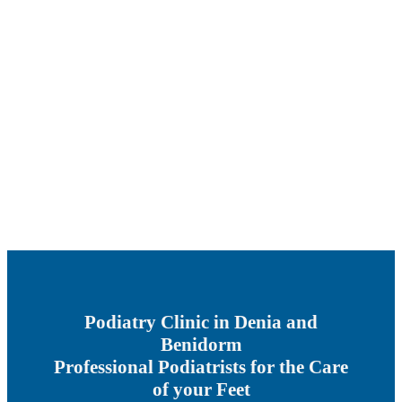
Podiatry Clinic in Denia and
Benidorm
Professional Podiatrists for the Care
of your Feet