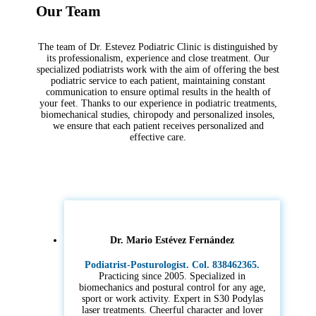
Our Team
The team of Dr. Estevez Podiatric Clinic is distinguished by
its professionalism, experience and close treatment. Our
specialized podiatrists work with the aim of offering the best
podiatric service to each patient, maintaining constant
communication to ensure optimal results in the health of
your feet. Thanks to our experience in podiatric treatments,
biomechanical studies, chiropody and personalized insoles,
we ensure that each patient receives personalized and
effective care.
Dr. Mario Estévez Fernández
Podiatrist-Posturologist. Col. 838462365.
Practicing since 2005. Specialized in
biomechanics and postural control for any age,
sport or work activity. Expert in S30 Podylas
laser treatments. Cheerful character and lover