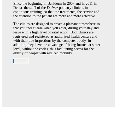
Since the beginning in Benidorm in 2007 and in 2011 in
Denia, the staff of the Estévez podiatry clinic is in
continuous training, so that the treatments, the service and
the attention to the patient are more and more effective.
The clinics are designed to create a pleasant atmosphere so
that you feel at ease when you enter, during your stay and
leave with a high level of satisfaction. Both clinics are
registered and registered as authorized health centers and
with their due inspections by the competent body. In
addition, they have the advantage of being located at street
level, without obstacles, thus facilitating access for the
elderly or people with reduced mobility.
Meet us at