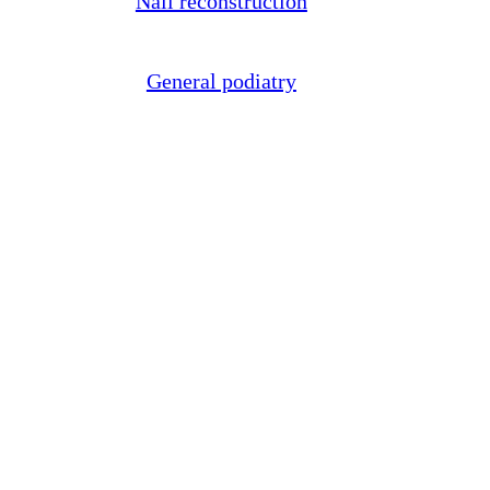
Nail reconstruction
General podiatry