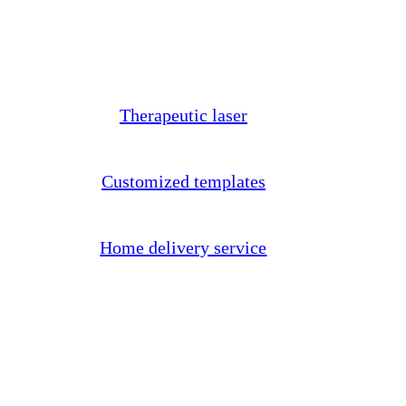
Therapeutic laser
Customized templates
Home delivery service