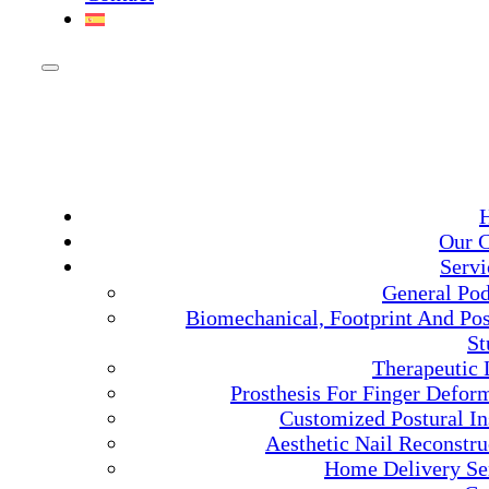
Our C
Servi
General Pod
Biomechanical, Footprint And Pos
St
Therapeutic 
Prosthesis For Finger Deform
Customized Postural In
Aesthetic Nail Reconstru
Home Delivery Se