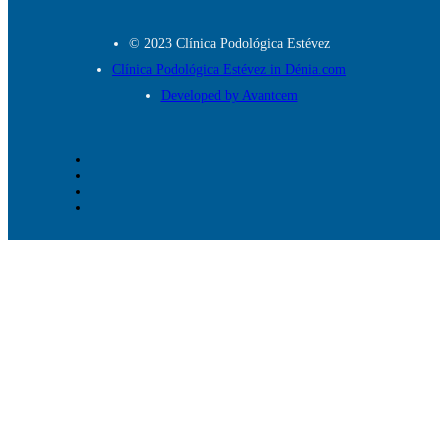
© 2023 Clínica Podológica Estévez
Clínica Podológica Estévez in Dénia.com
Developed by Avantcem