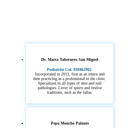
Dr. Marta Tabernero San Miguel
Podiatrist Col. 838462902.
Incorporated in 2013, first as an intern and
then practicing as a professional in the clinic.
Specialized in all types of skin and nail
pathologies. Lover of sports and festive
traditions, such as the fallas.
Pepa Moncho Palonés