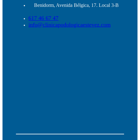
Benidorm, Avenida Bélgica, 17. Local 3-B
617 46 67 47
info@clinicapodologicaestevez.com