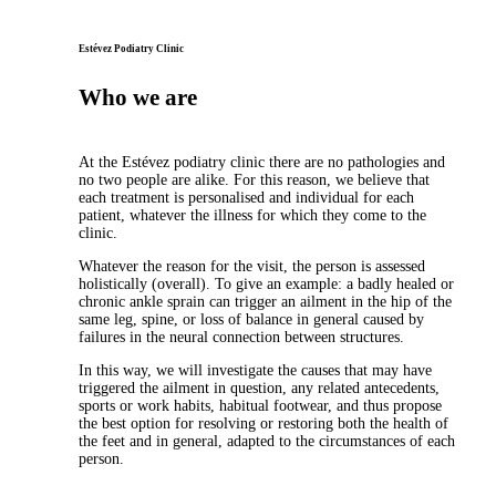
Estévez Podiatry Clinic
Who we are
At the Estévez podiatry clinic there are no pathologies and
no two people are alike. For this reason, we believe that
each treatment is personalised and individual for each
patient, whatever the illness for which they come to the
clinic.
Whatever the reason for the visit, the person is assessed
holistically (overall). To give an example: a badly healed or
chronic ankle sprain can trigger an ailment in the hip of the
same leg, spine, or loss of balance in general caused by
failures in the neural connection between structures.
In this way, we will investigate the causes that may have
triggered the ailment in question, any related antecedents,
sports or work habits, habitual footwear, and thus propose
the best option for resolving or restoring both the health of
the feet and in general, adapted to the circumstances of each
person.