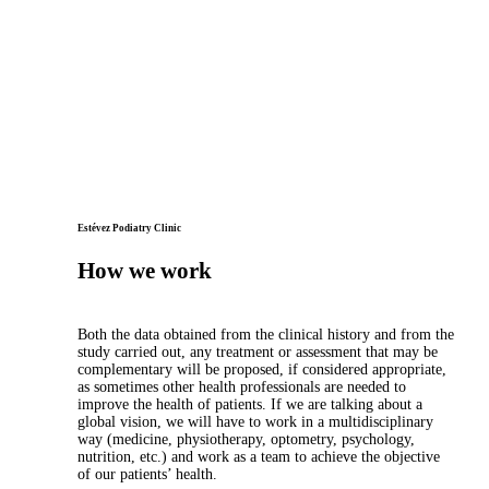
Estévez Podiatry Clinic
How we work
Both the data obtained from the clinical history and from the
study carried out, any treatment or assessment that may be
complementary will be proposed, if considered appropriate,
as sometimes other health professionals are needed to
improve the health of patients. If we are talking about a
global vision, we will have to work in a multidisciplinary
way (medicine, physiotherapy, optometry, psychology,
nutrition, etc.) and work as a team to achieve the objective
of our patients’ health.