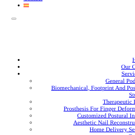
Our C
Servi
General Pod
Biomechanical, Footprint And Pos
St
Therapeutic 
Prosthesis For Finger Deform
Customized Postural In
Aesthetic Nail Reconstru
Home Delivery Se