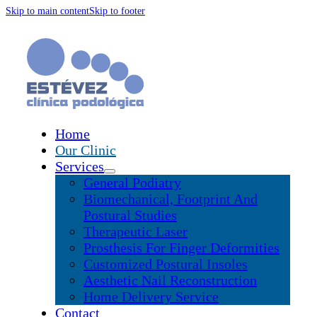
Skip to main content
Skip to footer
Home
Our Clinic
Services
General Podiatry
Biomechanical, Footprint And
Postural Studies
Therapeutic Laser
Prosthesis For Finger Deformities
Customized Postural Insoles
Aesthetic Nail Reconstruction
Home Delivery Service
Contact