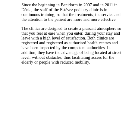
Since the beginning in Benidorm in 2007 and in 2011 in
Dénia, the staff of the Estévez podiatry clinic is in
continuous training, so that the treatments, the service and
the attention to the patient are more and more effective.
The clinics are designed to create a pleasant atmosphere so
that you feel at ease when you enter, during your stay and
leave with a high level of satisfaction. Both clinics are
registered and registered as authorised health centres and
have been inspected by the competent authorities. In
addition, they have the advantage of being located at street
level, without obstacles, thus facilitating access for the
elderly or people with reduced mobility.